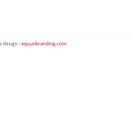
 design :
equusbranding.com