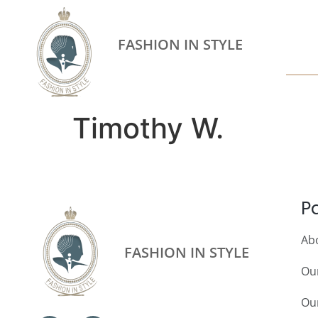
FASHION IN STYLE
Timothy W.
P
Ab
FASHION IN STYLE
Ou
Our