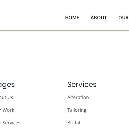
HOME
ABOUT
OUR
ages
Services
out Us
Alteration
r Work
Tailoring
 Services
Bridal