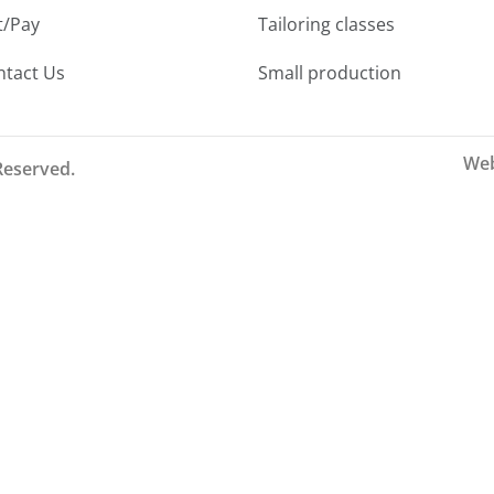
t/Pay
Tailoring classes
ntact Us
Small production
Web
 Reserved.