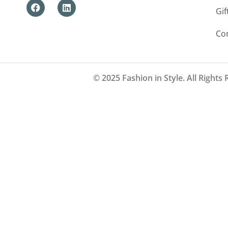
Gif
Co
© 2025 Fashion in Style. All Rights