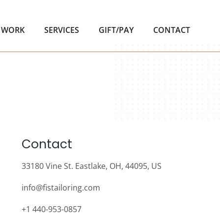
 WORK
SERVICES
GIFT/PAY
CONTACT
Contact
33180 Vine St. Eastlake, OH, 44095, US
info@fistailoring.com
+1 440-953-0857